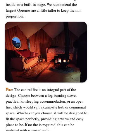
inside, or a built-in stage. We recommend the
largest Qorones are a little taller to keep them in
proportion.
Fire
: The central fire is an integral part of the
design. Choose between a log burning stove,
practical for sleeping accommodation, or an open
fire, which would suit a campsite hub or communal
space. Whichever you choose, it will be designed to
fit the space perfectly, providing a warm and cosy
place to be. If no fire is required, this can be
replaced with a central pole.