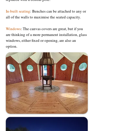
In-built seating
: Benches can be attached to any or
all of the walls to maximise the seated capacity.
Windows
: The canvas covers are great, but if you
are thinking of a more permanent installation, glass
windows, either fixed or opening, are also an
option.