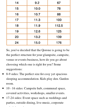
So, you've decided that the Qorone is going to be
the perfect structure for your glampsite, campsite,
venue or events business, how do you go about
choosing which one is right for you? Some
suggestions:
8-9 sides: The perfect size for cosy yet spacious
sleeping accommodation. Kids play den. Garden
room.
10 - 16 sides: Campsite hub, communal space,
covered activities, workshops, smaller events.
17-24 sides: Event space such as weddings and
parties, outside dining, live music, corporate