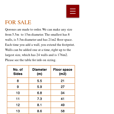
FOR SALE
Qorones are made to order. We can make any size
from 5.5m to 15m diameter. The smallest has 8
walls, is 5.5m diameter and has 21m2 floor space.
Each time you add a wall, you extend the footprint.
Walls can be added one at a time, right up to the
largest size, which has 24 walls and is 176m2.
Please see the table for info on sizing.