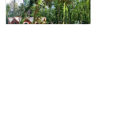
MATERIALS & SPECIFICATION
The walls are made of locally sourced coastal
redwood, giant sequoia or cedar. We use larch for
the floor. These woods are resistant to rot and attack
by insects. We can use other timbers if you prefer
and can even use a tree from your own land if you
happen to have one that needs to come down or has
been blown over in a storm.
As we build the walls, we select pieces of wood to
compliment each other and hand finish in our own
particuar style, to leave a tactile finish. This means
that our walls, benches and other wooden furniture