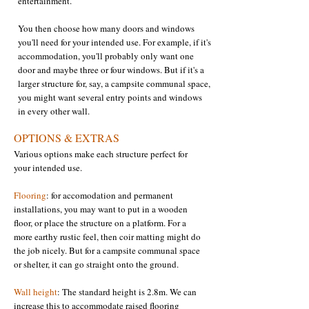
entertainment.
You then choose how many doors and windows
you'll need for your intended use. For example, if it's
accommodation, you'll probably only want one
door and maybe three or four windows. But if it's a
larger structure for, say, a campsite communal space,
you might want several entry points and windows
in every other wall. ​
OPTIONS & EXTRAS
Various options make each structure perfect for
your intended use.
Flooring
: for accomodation and permanent
installations, you may want to put in a wooden
floor, or place the structure on a platform. For a
more earthy rustic feel, then coir matting might do
the job nicely. But for a campsite communal space
or shelter, it can go straight onto the ground.​​
Wall height
: The standard height is 2.8m. We can
increase this to accommodate raised flooring